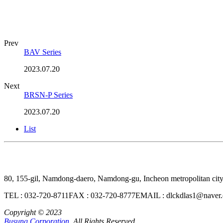
Prev
BAV Series
2023.07.20
Next
BRSN-P Series
2023.07.20
List
80, 155-gil, Namdong-daero, Namdong-gu, Incheon metropolitan cit
TEL : 032-720-8711
FAX : 032-720-8777
EMAIL : dlckdlas1@naver
Copyright © 2023
Busung Corporation,
All Rights Reserved.