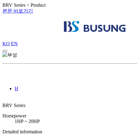
BRV Series > Product
본문 바로가기
KO
EN
H
BRV Series
Horsepower
1HP ~ 20HP
Detailed information