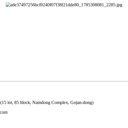
y(15 lot, 85 block, Namdong Complex, Gojan-dong)
.com