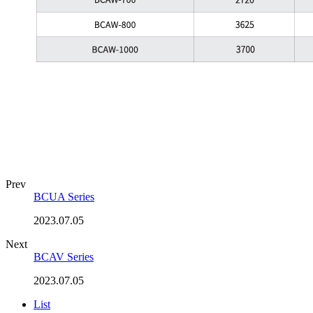
Prev
BCUA Series
2023.07.05
Next
BCAV Series
2023.07.05
List