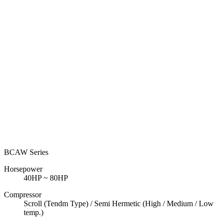
BCAW Series
Horsepower
40HP ~ 80HP
Compressor
Scroll (Tendm Type) / Semi Hermetic (High / Medium / Low
temp.)