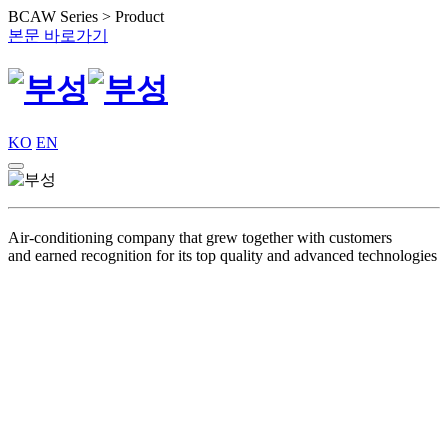
BCAW Series > Product
본문 바로가기
KO
EN
Air-conditioning company that grew together with customers
and earned recognition for its top quality and advanced technologies