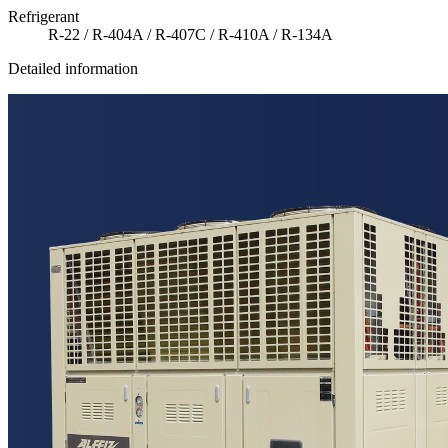
Refrigerant
R-22 / R-404A / R-407C / R-410A / R-134A
Detailed information