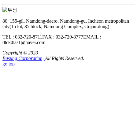
80, 155-gil, Namdong-daero, Namdong-gu, Incheon metropolitan
city(15 lot, 85 block, Namdong Complex, Gojan-dong)
TEL : 032-720-8711
FAX : 032-720-8777
EMAIL :
dlckdlas1@naver.com
Copyright © 2023
Busung Corporation,
All Rights Reserved.
go top