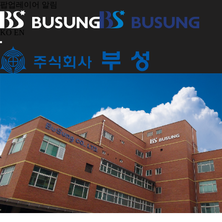
팝업레이어 알림
KO
EN