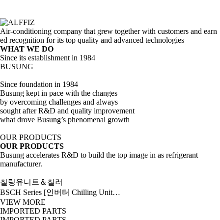
Air-conditioning company that grew together with customers and earn
ed recognition for its top quality and advanced technologies
WHAT WE DO
Since its establishment in 1984
BUSUNG
Since foundation in 1984
Busung kept in pace with the changes
by overcoming challenges and always
sought after R&D and quality improvement
what drove Busung’s phenomenal growth
OUR PRODUCTS
OUR PRODUCTS
Busung accelerates R&D to build the top image in as refrigerant
manufacturer.
칠링유니트＆칠러
BSCH Series [인버터 Chilling Unit…
VIEW MORE
IMPORTED PARTS
IMPORTED PARTS