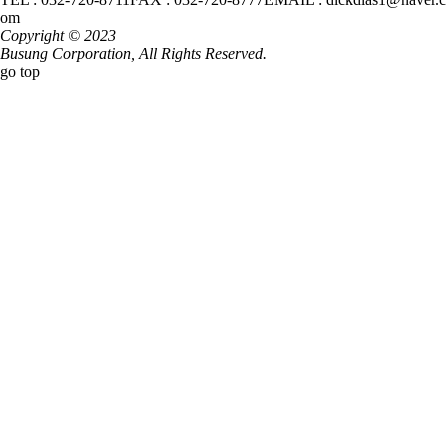
om
Copyright © 2023
Busung Corporation,
All Rights Reserved.
go top