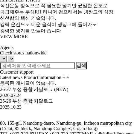
직선운동 방식으로 꼭 필요한 냉기만 균일한 온도로
공급해주는 부성RH 리니어 컴프레서는 냉장고의 심장,
신선함의 핵심 기술입니다.
강력 운전으로 더운 음식이 냉장고에 들어가도
강력한 냉기를 만들어 줍니다.
VIEW MORE
Agents
Check stores nationwide.
Customer support
Latest news
Product information
+
+
등록된 게시글이 없습니다.
26-27 부성 종합 카달로그 (NEW)
2026.07.24
25-26 부성 종합 카달로그
2025.10.23
80, 155-gil, Namdong-daero, Namdong-gu, Incheon metropolitan city
(15 lot, 85 block, Namdong Complex, Gojan-dong)
TEL : 032-720-8711
FAX : 032-720-8777
EMAIL : dlckdlas1@naver.c